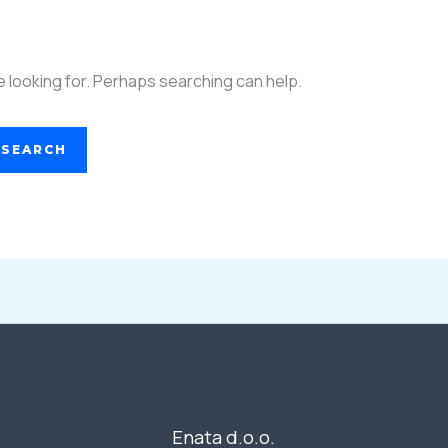
e looking for. Perhaps searching can help.
Enata d.o.o.