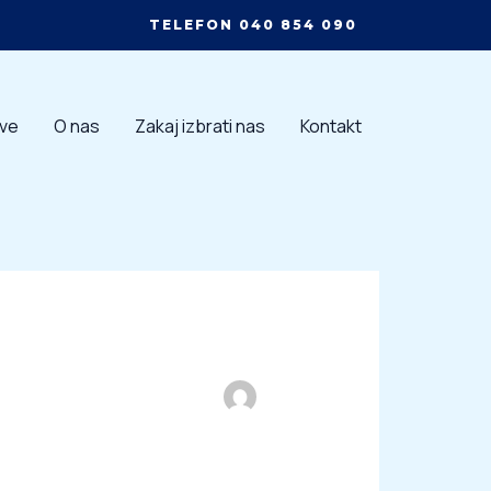
TELEFON 040 854 090
tve
O nas
Zakaj izbrati nas
Kontakt