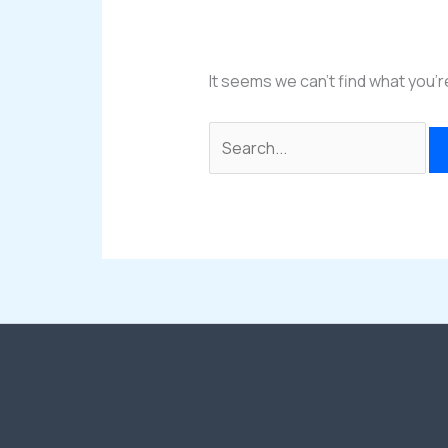
It seems we can’t find what you’r