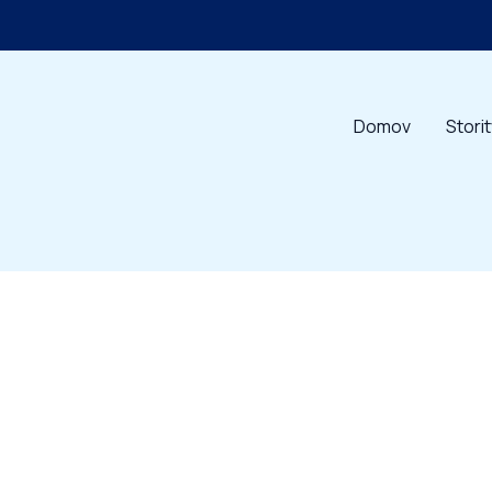
Domov
Stori